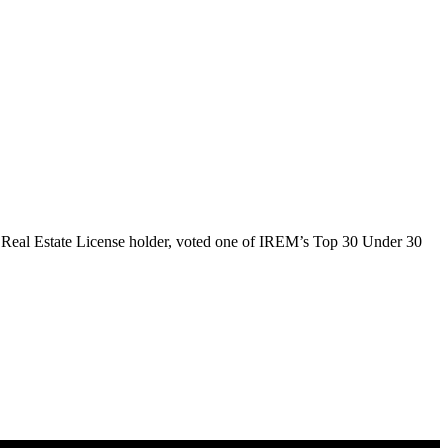
 Real Estate License holder, voted one of IREM’s Top 30 Under 30