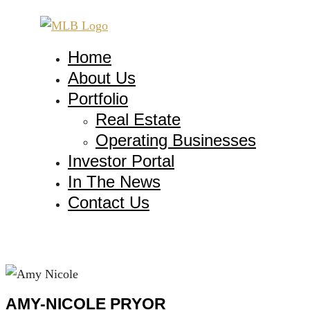
Home
About Us
Portfolio
Real Estate
Operating Businesses
Investor Portal
In The News
Contact Us
AMY-NICOLE PRYOR