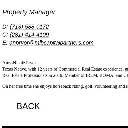
Property Manager
D:
(713) 588-0172
C:
(281) 414-4109
E:
anpryor@mlbcapitalpartners.com
Amy-Nicole Pryor
Texas Native, with 12 years of Commercial Real Estate experience, 
Real Estate Professionals in 2019. Member of IREM, BOMA, and 
On her free time she enjoys horseback riding, golf, volunteering and 
BACK