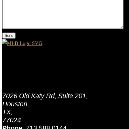
Houston - MLB Capital Partners
Address:
7026 Old Katy Rd, Suite 201,
Houston,
TX,
77024
Phone
:
713.588.0144