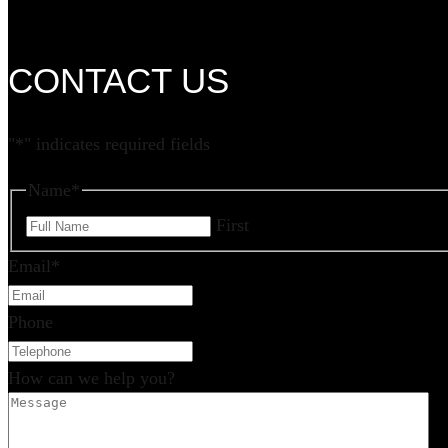
CONTACT US
"
*
" indicates required fields
Name
*
First
Email
*
Phone
How can we help you?