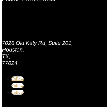
Houston - MLB Capital Partners
Address:
7026 Old Katy Rd, Suite 201,
Houston,
TX,
77024
Follow
Follow
Follow