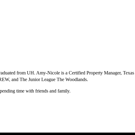
graduated from UH. Amy-Nicole is a Certified Property Manager, Texas
CREW, and The Junior League The Woodlands.
spending time with friends and family.