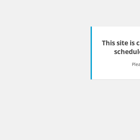
This site is
schedul
Ple