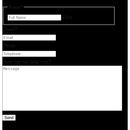
Name
*
First
Email
*
Phone
How can we help you?