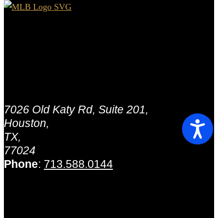
Houston - MLB Capital
Partners.
Address:
7026 Old Katy Rd, Suite 201,
Houston,
TX,
77024
Phone
:
713.588.0144
Houston - MLB Capital
Partners.