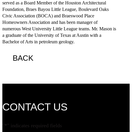
served as a Board Member of the Houston Architectural
Foundation, Braes Bayou Little League, Boulevard Oaks
Civic Association (BOCA) and Braeswood Place
Homeowners Association and has been manager of
numerous West University Little League teams. Mr. Mason is
a graduate of the University of Texas at Austin with a
Bachelor of Arts in petroleum geology.
BACK
CONTACT US
"
*
" indicates required fields