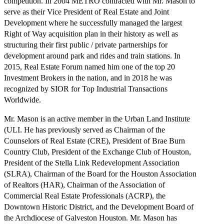
competition. In 2004 METRO contracted with Mr. Mason to
serve as their Vice President of Real Estate and Joint
Development where he successfully managed the largest
Right of Way acquisition plan in their history as well as
structuring their first public / private partnerships for
development around park and rides and train stations. In
2015, Real Estate Forum named him one of the top 20
Investment Brokers in the nation, and in 2018 he was
recognized by SIOR for Top Industrial Transactions
Worldwide.
Mr. Mason is an active member in the Urban Land Institute
(ULI. He has previously served as Chairman of the
Counselors of Real Estate (CRE), President of Brae Burn
Country Club, President of the Exchange Club of Houston,
President of the Stella Link Redevelopment Association
(SLRA), Chairman of the Board for the Houston Association
of Realtors (HAR), Chairman of the Association of
Commercial Real Estate Professionals (ACRP), the
Downtown Historic District, and the Development Board of
the Archdiocese of Galveston Houston. Mr. Mason has