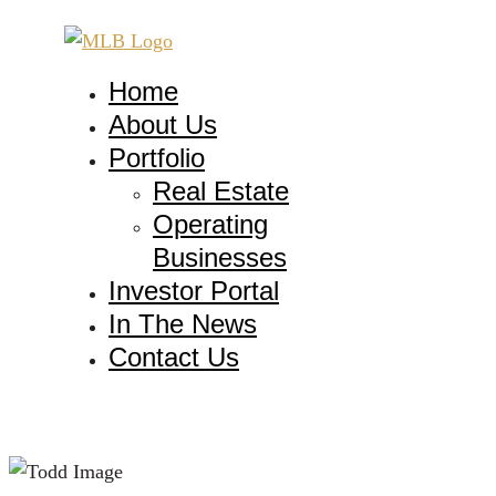
Home
About Us
Portfolio
Real Estate
Operating
Businesses
Investor Portal
In The News
Contact Us