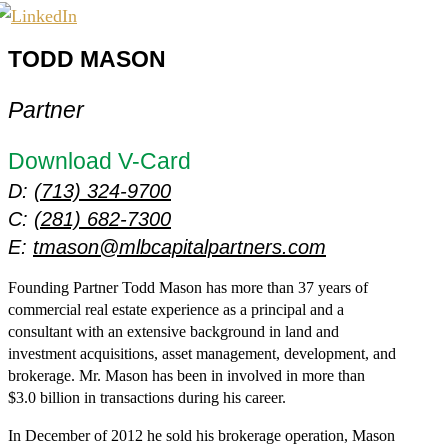
TODD MASON
Partner
Download V-Card
D:
(713) 324-9700
C:
(281) 682-7300
E:
tmason@mlbcapitalpartners.com
Founding Partner Todd Mason has more than 37 years of
commercial real estate experience as a principal and a
consultant with an extensive background in land and
investment acquisitions, asset management, development, and
brokerage. Mr. Mason has been in involved in more than
$3.0 billion in transactions during his career.
In December of 2012 he sold his brokerage operation, Mason