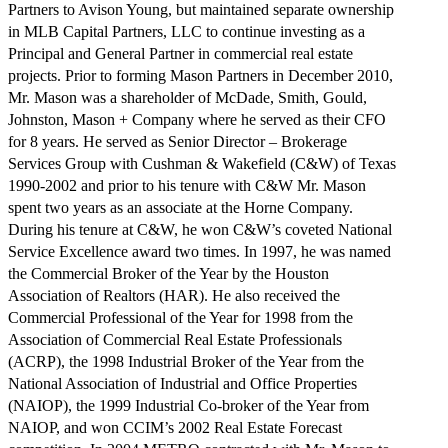
Partners to Avison Young, but maintained separate ownership
in MLB Capital Partners, LLC to continue investing as a
Principal and General Partner in commercial real estate
projects. Prior to forming Mason Partners in December 2010,
Mr. Mason was a shareholder of McDade, Smith, Gould,
Johnston, Mason + Company where he served as their CFO
for 8 years. He served as Senior Director – Brokerage
Services Group with Cushman & Wakefield (C&W) of Texas
1990-2002 and prior to his tenure with C&W Mr. Mason
spent two years as an associate at the Horne Company.
During his tenure at C&W, he won C&W’s coveted National
Service Excellence award two times. In 1997, he was named
the Commercial Broker of the Year by the Houston
Association of Realtors (HAR). He also received the
Commercial Professional of the Year for 1998 from the
Association of Commercial Real Estate Professionals
(ACRP), the 1998 Industrial Broker of the Year from the
National Association of Industrial and Office Properties
(NAIOP), the 1999 Industrial Co-broker of the Year from
NAIOP, and won CCIM’s 2002 Real Estate Forecast