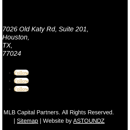
Address:
7026 Old Katy Rd, Suite 201,
Houston,
TX,
77024
Follow
Follow
Follow
MLB Capital Partners. All Rights Reserved.
|
Sitemap
| Website by
ASTOUNDZ